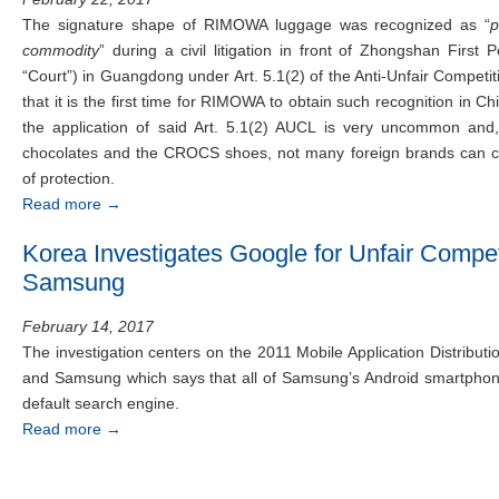
The signature shape of RIMOWA luggage was recognized as “
p
commodity
” during a civil litigation in front of Zhongshan First 
“Court”) in Guangdong under Art. 5.1(2) of the Anti-Unfair Compet
that it is the first time for RIMOWA to obtain such recognition in 
the application of said Art. 5.1(2) AUCL is very uncommon and
chocolates and the CROCS shoes, not many foreign brands can c
of protection.
Read more
→
Korea Investigates Google for Unfair Compet
Samsung
February 14, 2017
The investigation centers on the 2011 Mobile Application Distrib
and Samsung which says that all of Samsung’s Android smartphon
default search engine.
Read more
→