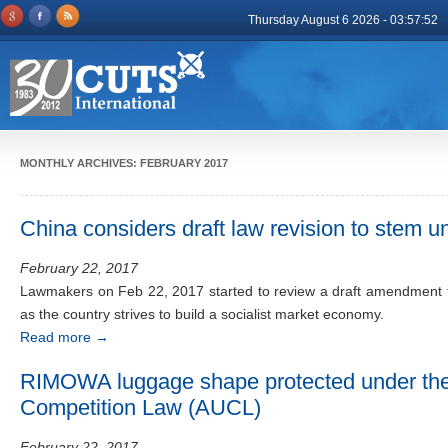
Thursday August 6 2026 - 03:57:52
MONTHLY ARCHIVES:
FEBRUARY 2017
China considers draft law revision to stem un
February 22, 2017
Lawmakers on Feb 22, 2017 started to review a draft amendment t
as the country strives to build a socialist market economy.
Read more
→
RIMOWA luggage shape protected under the 
Competition Law (AUCL)
February 22, 2017