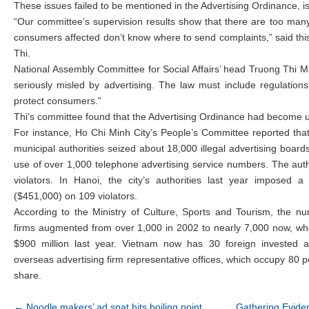
These issues failed to be mentioned in the Advertising Ordinance, 
“Our committee’s supervision results show that there are too many
consumers affected don’t know where to send complaints,” said th
Thi.
National Assembly Committee for Social Affairs’ head Truong Thi 
seriously misled by advertising. The law must include regulations
protect consumers.”
Thi’s committee found that the Advertising Ordinance had become u
For instance, Ho Chi Minh City’s People’s Committee reported that
municipal authorities seized about 18,000 illegal advertising boar
use of over 1,000 telephone advertising service numbers. The autho
violators. In Hanoi, the city’s authorities last year imposed a
($451,000) on 109 violators.
According to the Ministry of Culture, Sports and Tourism, the nu
firms augmented from over 1,000 in 2002 to nearly 7,000 now, w
$900 million last year. Vietnam now has 30 foreign invested a
overseas advertising firm representative offices, which occupy 80 p
share.
Post navigation
←
Noodle makers’ ad spat hits boiling point
Gathering Eviden