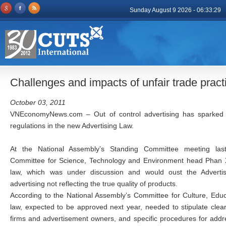
Sunday August 9 2026 - 06:33:29
Challenges and impacts of unfair trade pra
October 03, 2011
VNEconomyNews.com – Out of control advertising has sparked a
regulations in the new Advertising Law.
At the National Assembly’s Standing Committee meeting las
Committee for Science, Technology and Environment head Phan X
law, which was under discussion and would oust the Advertis
advertising not reflecting the true quality of products.
According to the National Assembly’s Committee for Culture, Educ
law, expected to be approved next year, needed to stipulate clear 
firms and advertisement owners, and specific procedures for addr