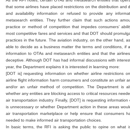
As the RFI notes, certain OTAs and metasearch entities that operat
that some airlines have placed restrictions on the distribution and d
and availability information or refused to provide any inform
metasearch entities. They further claim that such actions amou
practice or method of competition that impedes consumers’ abili
most competitive fares and services and that DOT should promulgat
practices in the future. The aviation industry, on the other hand, as
able to decide as a business matter the terms and conditions, if a
information to OTAs and metasearch entities and that the airlines’
deceptive. Although DOT has had informal discussions with interes
year, the Department explains it is interested in learning more:
[DOT is] requesting information on whether airline restrictions on
airline flight information harm consumers and constitute an unfair 
and/or an unfair method of competition. The Department is al
whether any entities are blocking access to critical resources needed
air transportation industry. Finally, [DOT] is requesting informati
is unnecessary or whether Department action in these areas wou
air transportation marketplace or help ensure that consumers h
needed to make informed air transportation choices.
In basic terms, the RFI is asking the public to opine on what is