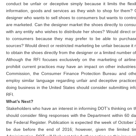
conduct be unfair or deceptive simply because it limits the flex
information, goods and services as they wish to shop for them? 
designer who wants to sell shoes to consumers but wants to cont
are marketed. Can the designer market the shoes directly to cons
with any entity who wishes to distribute her shoes? Would direct or
to consumers because they may prefer to be able to purchase
sources? Would direct or restricted marketing be unfair because it
to obtain the shoes directly from the designer or a limited number 
Although the RFI focuses exclusively on the marketing of airlin
prohibit current practices may have an impact on other industrie
Commission, the Consumer Finance Protection Bureau and other
employ similar language regarding unfair and deceptive practice
doing business in the United States should consider submitting in
RFI.
What’s Next?
Stakeholders who have an interest in informing DOT’s thinking on t
should consider filing responses with the Department within 60 day
the Federal Register. Publication is expected the week of October 
be due before the end of 2016; however, given the limited t