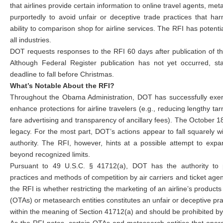
that airlines provide certain information to online travel agents, met
purportedly to avoid unfair or deceptive trade practices that ha
ability to comparison shop for airline services. The RFI has potentia
all industries.
DOT requests responses to the RFI 60 days after publication of th
Although Federal Register publication has not yet occurred, st
deadline to fall before Christmas.
What’s Notable About the RFI?
Throughout the Obama Administration, DOT has successfully exerci
enhance protections for airline travelers (e.g., reducing lengthy t
fare advertising and transparency of ancillary fees). The October 
legacy. For the most part, DOT’s actions appear to fall squarely w
authority. The RFI, however, hints at a possible attempt to expa
beyond recognized limits.
Pursuant to 49 U.S.C. § 41712(a), DOT has the authority to p
practices and methods of competition by air carriers and ticket age
the RFI is whether restricting the marketing of an airline’s products
(OTAs) or metasearch entities constitutes an unfair or deceptive pr
within the meaning of Section 41712(a) and should be prohibited b