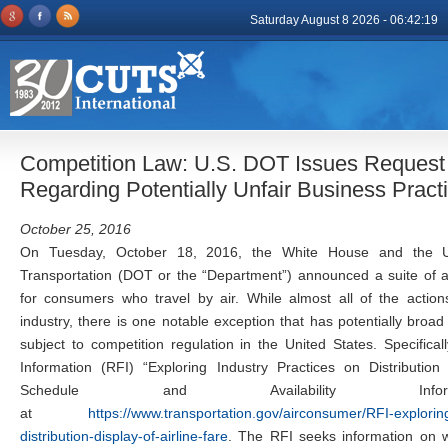
Saturday August 8 2026 - 06:42:19
Competition Law: U.S. DOT Issues Request f
Regarding Potentially Unfair Business Pract
October 25, 2016
On Tuesday, October 18, 2016, the White House and the U
Transportation (DOT or the “Department”) announced a suite of a
for consumers who travel by air. While almost all of the actions
industry, there is one notable exception that has potentially broad
subject to competition regulation in the United States. Specific
Information (RFI) “Exploring Industry Practices on Distribution
Schedule and Availability Informa
at
https://www.transportation.gov/airconsumer/RFI-exploring
distribution-display-of-airline-fare
. The RFI seeks information on