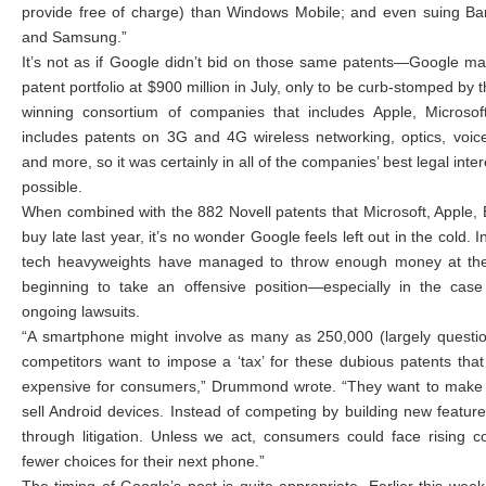
provide free of charge) than Windows Mobile; and even suing Ba
and Samsung.”
It’s not as if Google didn’t bid on those same patents—Google ma
patent portfolio at $900 million in July, only to be curb-stomped by 
winning consortium of companies that includes Apple, Microsoft
includes patents on 3G and 4G wireless networking, optics, voic
and more, so it was certainly in all of the companies’ best legal inte
possible.
When combined with the 882 Novell patents that Microsoft, Apple,
buy late last year, it’s no wonder Google feels left out in the cold.
tech heavyweights have managed to throw enough money at the 
beginning to take an offensive position—especially in the case
ongoing lawsuits.
“A smartphone might involve as many as 250,000 (largely questio
competitors want to impose a ‘tax’ for these dubious patents th
expensive for consumers,” Drummond wrote. “They want to make i
sell Android devices. Instead of competing by building new feature
through litigation. Unless we act, consumers could face rising 
fewer choices for their next phone.”