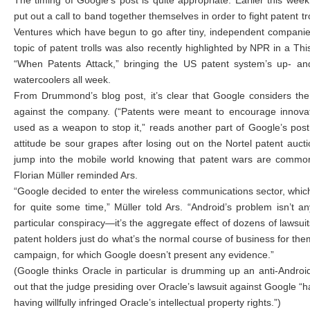
The timing of Google’s post is quite appropriate. Earlier this we
put out a call to band together themselves in order to fight patent tro
Ventures which have begun to go after tiny, independent companie
topic of patent trolls was also recently highlighted by NPR in a Th
“When Patents Attack,” bringing the US patent system’s up- and
watercoolers all week.
From Drummond’s blog post, it’s clear that Google considers th
against the company. (“Patents were meant to encourage innovati
used as a weapon to stop it,” reads another part of Google’s pos
attitude be sour grapes after losing out on the Nortel patent auct
jump into the mobile world knowing that patent wars are common, 
Florian Müller reminded Ars.
“Google decided to enter the wireless communications sector, which
for quite some time,” Müller told Ars. “Android’s problem isn’t a
particular conspiracy—it’s the aggregate effect of dozens of lawsuits.
patent holders just do what’s the normal course of business for th
campaign, for which Google doesn’t present any evidence.”
(Google thinks Oracle in particular is drumming up an anti-Android
out that the judge presiding over Oracle’s lawsuit against Google “
having willfully infringed Oracle’s intellectual property rights.”)