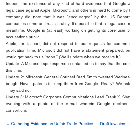
Indeed, the existence of any kind of hard evidence that Google 
legal case against Apple, Microsoft, and others is hard to come by 
company did note that it was “encouraged” by the US Departm
companies some antitrust scrutiny. It’s possible that a legal case
meantime, Google is (at least) working on getting its core user 
accusations public.
Apple, for its part, did not respond to our requests for comme
publication time. Microsoft did not have a statement prepared, bu
would get back to us “soon.” (We’ll update when we receive it.)
Update: A Microsoft spokesperson contacted us to say that the co
this time.
Update 2: Microsoft General Counsel Brad Smith tweeted Wednes
bought Novell patents to keep them from Google. Really? We asked
They said no.”
Update 3: Microsoft Corporate Communications Lead Frank X. Sh
evening with a photo of the e-mail wherein Google declined M
consortium.
Post navigation
←
Gathering Evidence on Unfair Trade Practice
Draft law aims t