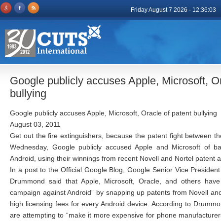
Friday August 7 2026 - 12:36:03
Google publicly accuses Apple, Microsoft, Or
bullying
Google publicly accuses Apple, Microsoft, Oracle of patent bullying
August 03, 2011
Get out the fire extinguishers, because the patent fight between th
Wednesday, Google publicly accused Apple and Microsoft of ba
Android, using their winnings from recent Novell and Nortel patent 
In a post to the Official Google Blog, Google Senior Vice Presiden
Drummond said that Apple, Microsoft, Oracle, and others have
campaign against Android” by snapping up patents from Novell and
high licensing fees for every Android device. According to Drumm
are attempting to “make it more expensive for phone manufacturer